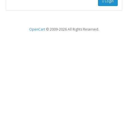
Login
OpenCart
© 2009-2026 All Rights Reserved.