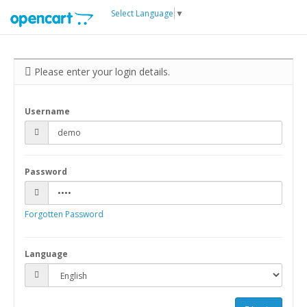
Select Language
▼
Please enter your login details.
Username
Password
Forgotten Password
Language