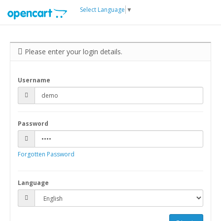
Select Language
▼
Please enter your login details.
Username
Password
Forgotten Password
Language