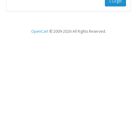
Login
OpenCart
© 2009-2026 All Rights Reserved.