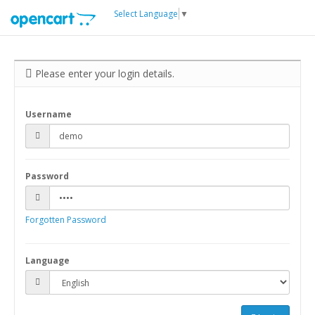
Select Language
▼
Please enter your login details.
Username
Password
Forgotten Password
Language