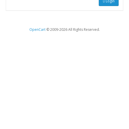
Login
OpenCart
© 2009-2026 All Rights Reserved.