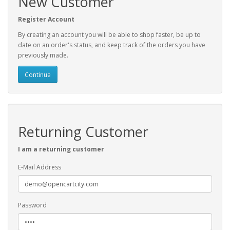
New Customer
Register Account
By creating an account you will be able to shop faster, be up to
date on an order's status, and keep track of the orders you have
previously made.
Continue
Returning Customer
I am a returning customer
E-Mail Address
Password