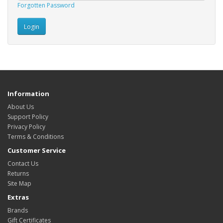
Forgotten Password
Information
About Us
Support Policy
Privacy Policy
Terms & Conditions
Customer Service
Contact Us
Returns
Site Map
Extras
Brands
Gift Certificates