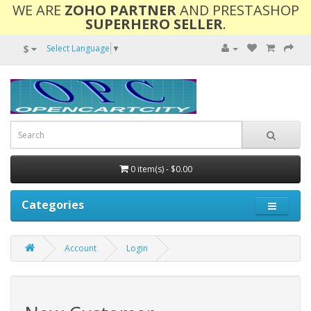
WE ARE
ZOHO PARTNER
AND PRESTASHOP
SUPERHERO SELLER
.
$
Select Language
▼
0 item(s) - $0.00
Categories
Account
Login