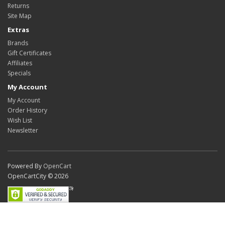
Returns
Site Map
Extras
Brands
Gift Certificates
Affiliates
Specials
My Account
My Account
Order History
Wish List
Newsletter
Powered By
OpenCart
OpenCartCity © 2026