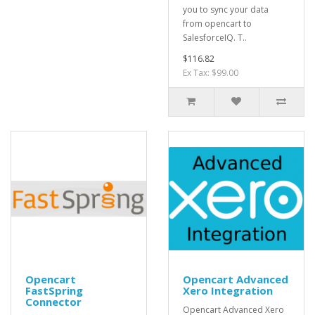
you to sync your data
from opencart to
SalesforceIQ. T..
$116.82
Ex Tax: $99.00
Opencart
Opencart Advanced
FastSpring
Xero Integration
Connector
Opencart Advanced Xero