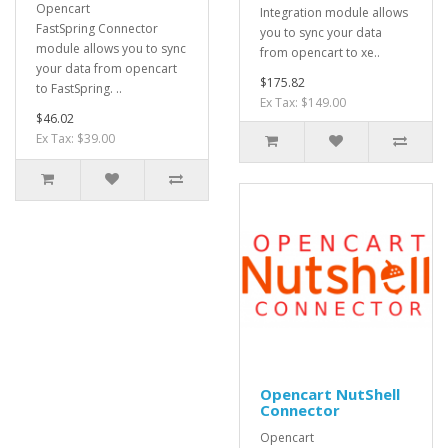
Opencart
Integration module allows
FastSpring Connector
you to sync your data
module allows you to sync
from opencart to xe..
your data from opencart
$175.82
to FastSpring. ..
Ex Tax: $149.00
$46.02
Ex Tax: $39.00
Opencart NutShell
Connector
Opencart