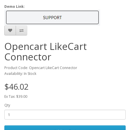
Demo Link:
Opencart LikeCart
Connector
Product Code: Opencart LikeCart Connector
Availability: In Stock
$46.02
Ex Tax: $39.00
Qty