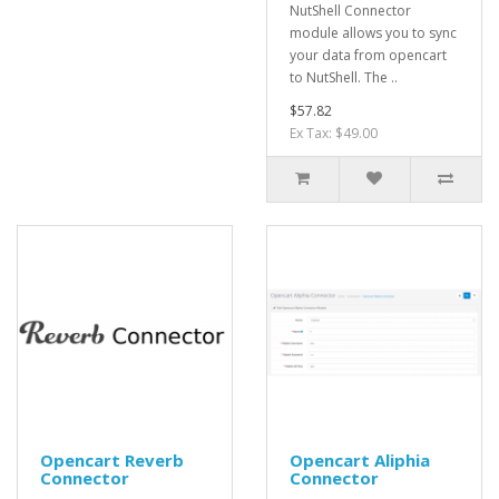
NutShell Connector
module allows you to sync
your data from opencart
to NutShell. The ..
$57.82
Ex Tax: $49.00
Opencart Reverb
Opencart Aliphia
Connector
Connector