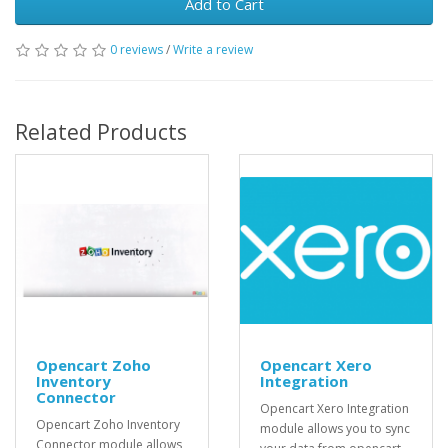
Add to Cart
0 reviews
/
Write a review
Related Products
Opencart Zoho
Opencart Xero
Inventory
Integration
Connector
Opencart Xero Integration
Opencart Zoho Inventory
module allows you to sync
Connector module allows