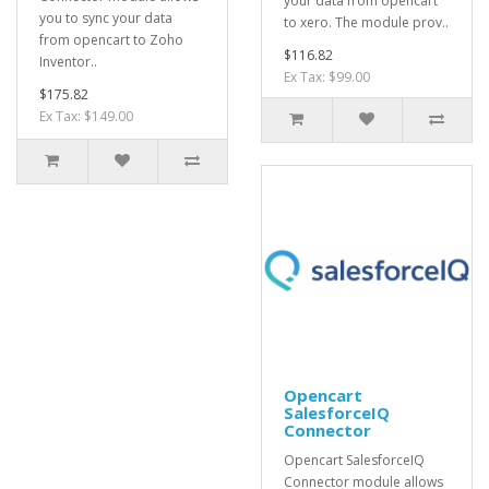
your data from opencart
you to sync your data
to xero. The module prov..
from opencart to Zoho
$116.82
Inventor..
Ex Tax: $99.00
$175.82
Ex Tax: $149.00
Opencart
SalesforceIQ
Connector
Opencart SalesforceIQ
Connector module allows