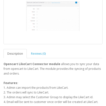
Description
Reviews (0)
Opencart LikeCart Connector module
allows you to sync your data
from opencart to LikeCart. The module provides the syncing of products
and orders.
Features:
1. Admin can import the products from LikeCart.
2. The orders will sync to LikeCart.
3. Admin may select the Customer Group to display the LikeCart id.
4. Email will be sent to customer once order will be created at LikeCart.