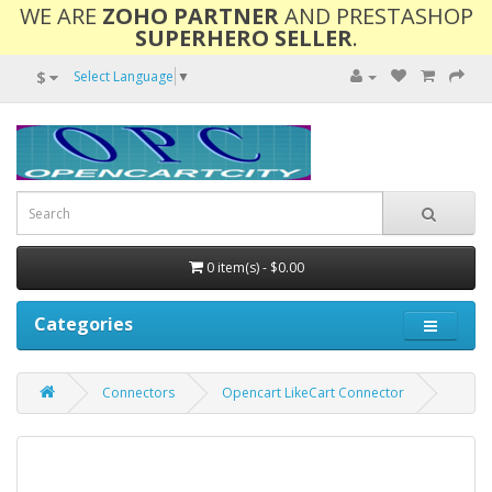
WE ARE
ZOHO PARTNER
AND PRESTASHOP
SUPERHERO SELLER
.
$
Select Language
▼
0 item(s) - $0.00
Categories
Connectors
Opencart LikeCart Connector