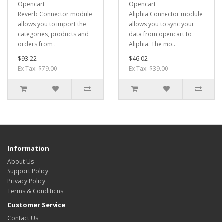
Opencart
Opencart
Reverb Connector module
Aliphia Connector module
allows you to import the
allows you to sync your
categories, products and
data from opencart to
orders from ..
Aliphia. The mo..
$93.22
$46.02
Ex Tax: $79.00
Ex Tax: $39.00
Information
About Us
Support Policy
Privacy Policy
Terms & Conditions
Customer Service
Contact Us