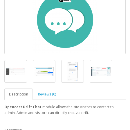
Description
Reviews (0)
Opencart Drift Chat
module allows the site visitors to contact to
admin. Admin and visitors can directly chat via drift.