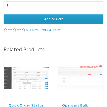
Add to Cart
0 reviews
/
Write a review
Related Products
Quick Order Status
Opencart Bulk