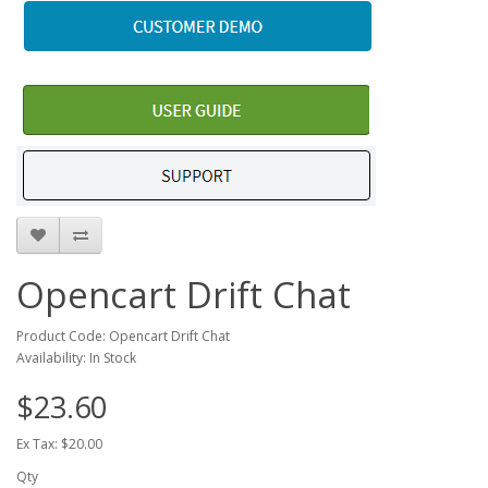
Opencart Drift Chat
Product Code: Opencart Drift Chat
Availability: In Stock
$23.60
Ex Tax: $20.00
Qty