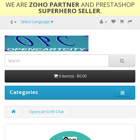
WE ARE
ZOHO PARTNER
AND PRESTASHOP
SUPERHERO SELLER
.
$
Select Language
▼
0 item(s) - $0.00
Categories
Opencart Drift Chat