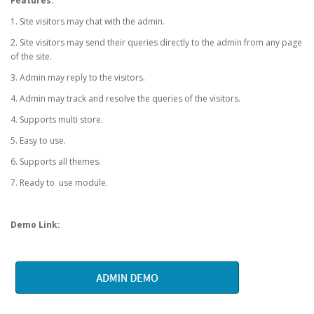
Features:
1. Site visitors may chat with the admin.
2. Site visitors may send their queries directly to the admin from any page
of the site.
3. Admin may reply to the visitors.
4. Admin may track and resolve the queries of the visitors.
4. Supports multi store.
5. Easy to use.
6. Supports all themes.
7. Ready to use module.
Demo Link: