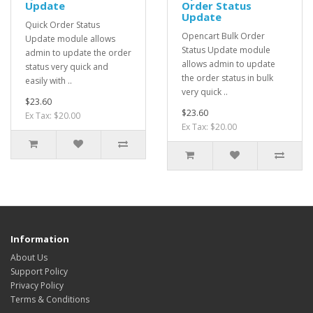
Update
Order Status
Update
Quick Order Status
Opencart Bulk Order
Update module allows
Status Update module
admin to update the order
allows admin to update
status very quick and
the order status in bulk
easily with ..
very quick ..
$23.60
$23.60
Ex Tax: $20.00
Ex Tax: $20.00
Information
About Us
Support Policy
Privacy Policy
Terms & Conditions