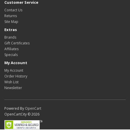
Customer Service
Contact Us
Returns
Site Map
Extras
Brands
Gift Certificates
Affiliates
Specials
My Account
My Account
Order History
Wish List
Newsletter
Powered By
OpenCart
OpenCartCity © 2026