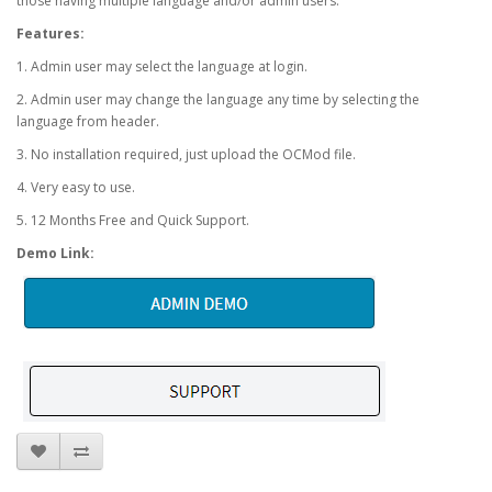
those having multiple language and/or admin users.
Features:
1. Admin user may select the language at login.
2. Admin user may change the language any time by selecting the
language from header.
3. No installation required, just upload the OCMod file.
4. Very easy to use.
5. 12 Months Free and Quick Support.
Demo Link: