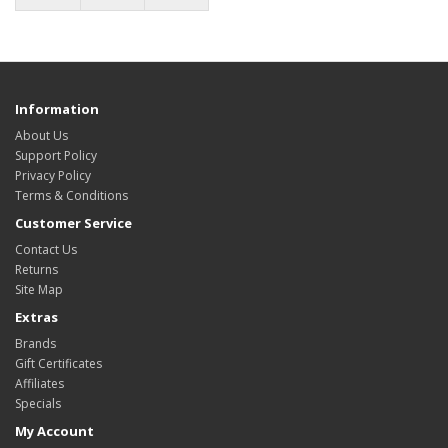
Information
About Us
Support Policy
Privacy Policy
Terms & Conditions
Customer Service
Contact Us
Returns
Site Map
Extras
Brands
Gift Certificates
Affiliates
Specials
My Account