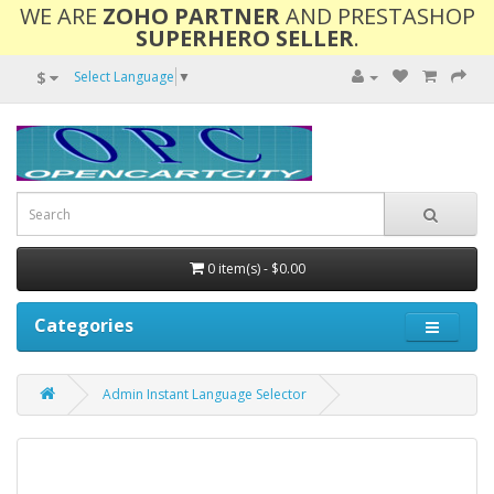
WE ARE
ZOHO PARTNER
AND PRESTASHOP
SUPERHERO SELLER
.
$
Select Language
▼
0 item(s) - $0.00
Categories
Admin Instant Language Selector