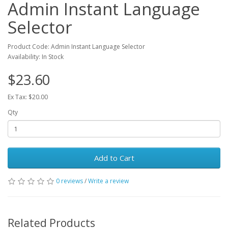
Admin Instant Language
Selector
Product Code: Admin Instant Language Selector
Availability: In Stock
$23.60
Ex Tax: $20.00
Qty
Add to Cart
0 reviews
/
Write a review
Related Products