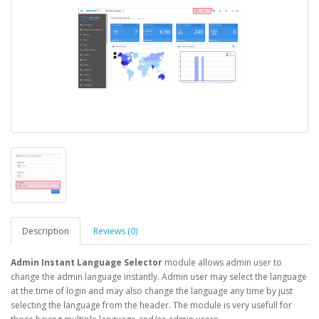
Description
Reviews (0)
Admin Instant Language Selector
module allows admin user to
change the admin language instantly. Admin user may select the language
at the time of login and may also change the language any time by just
selecting the language from the header. The module is very usefull for