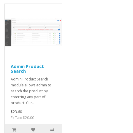
Admin Product
Search
Admin Product Search
module allows admin to
search the product by
enterring any part of
product. Cur..
$23.60
Ex Tax: $20.00