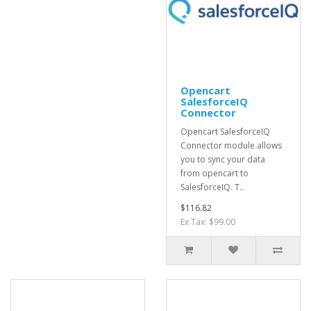
Opencart
SalesforceIQ
Connector
Opencart SalesforceIQ
Connector module allows
you to sync your data
from opencart to
SalesforceIQ. T..
$116.82
Ex Tax: $99.00