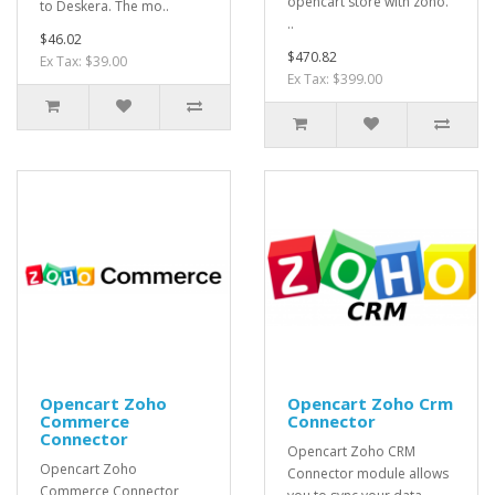
opencart store with zoho.
to Deskera. The mo..
..
$46.02
$470.82
Ex Tax: $39.00
Ex Tax: $399.00
Opencart Zoho
Opencart Zoho Crm
Commerce
Connector
Connector
Opencart Zoho CRM
Opencart Zoho
Connector module allows
Commerce Connector