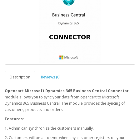
Description
Reviews (0)
Opencart Microsoft Dynamics 365 Business Central Connector
module allows you to sync your data from opencart to Microsoft
Dynamics 365 Business Central. The module provides the syncing of
customers, products and orders.
Features:
1. Admin can synchronise the customers manually.
2. Customers will be auto sync when any customer registers on your