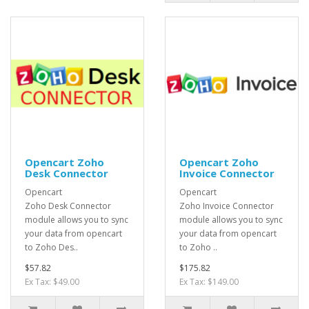
Opencart Zoho
Opencart Zoho
Desk Connector
Invoice Connector
Opencart
Opencart
Zoho Desk Connector
Zoho Invoice Connector
module allows you to sync
module allows you to sync
your data from opencart
your data from opencart
to Zoho Des..
to Zoho ..
$57.82
$175.82
Ex Tax: $49.00
Ex Tax: $149.00