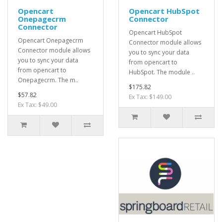
Opencart
Opencart HubSpot
Onepagecrm
Connector
Connector
Opencart HubSpot
Opencart Onepagecrm
Connector module allows
Connector module allows
you to sync your data
you to sync your data
from opencart to
from opencart to
HubSpot. The module ..
Onepagecrm. The m..
$175.82
$57.82
Ex Tax: $149.00
Ex Tax: $49.00