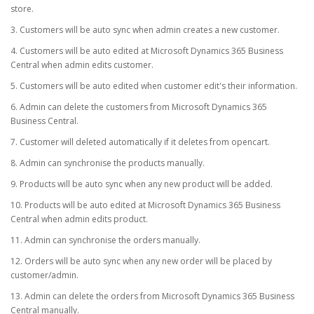
store.
3. Customers will be auto sync when admin creates a new customer.
4. Customers will be auto edited at Microsoft Dynamics 365 Business
Central when admin edits customer.
5. Customers will be auto edited when customer edit's their information.
6. Admin can delete the customers from Microsoft Dynamics 365
Business Central.
7. Customer will deleted automatically if it deletes from opencart.
8. Admin can synchronise the products manually.
9. Products will be auto sync when any new product will be added.
10. Products will be auto edited at Microsoft Dynamics 365 Business
Central when admin edits product.
11. Admin can synchronise the orders manually.
12. Orders will be auto sync when any new order will be placed by
customer/admin.
13. Admin can delete the orders from Microsoft Dynamics 365 Business
Central manually.