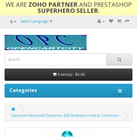
WE ARE
ZOHO PARTNER
AND PRESTASHOP
SUPERHERO SELLER
.
$
Select Language
▼
0 item(s) - $0.00
Categories
Opencart Microsoft Dynamics 365 Business Central Connector