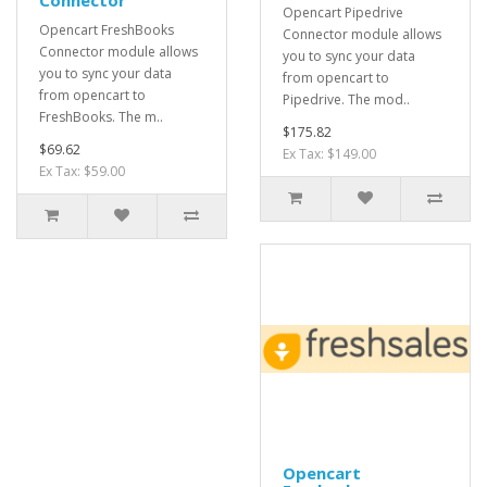
Connector
Opencart Pipedrive
Opencart FreshBooks
Connector module allows
Connector module allows
you to sync your data
you to sync your data
from opencart to
from opencart to
Pipedrive. The mod..
FreshBooks. The m..
$175.82
$69.62
Ex Tax: $149.00
Ex Tax: $59.00
Opencart