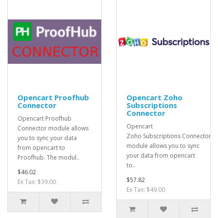
Opencart Proofhub
Opencart Zoho
Connector
Subscriptions
Connector
Opencart Proofhub
Opencart
Connector module allows
Zoho Subscriptions Connector
you to sync your data
module allows you to sync
from opencart to
your data from opencart
Proofhub. The modul..
to..
$46.02
$57.82
Ex Tax: $39.00
Ex Tax: $49.00