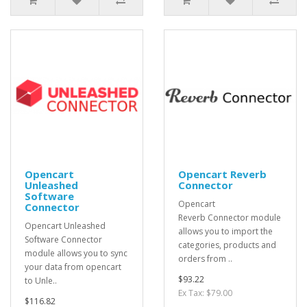
Opencart
Opencart Reverb
Unleashed
Connector
Software
Opencart
Connector
Reverb Connector module
Opencart Unleashed
allows you to import the
Software Connector
categories, products and
module allows you to sync
orders from ..
your data from opencart
$93.22
to Unle..
Ex Tax: $79.00
$116.82