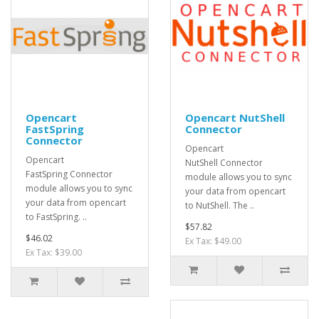
Opencart
Opencart NutShell
FastSpring
Connector
Connector
Opencart
Opencart
NutShell Connector
FastSpring Connector
module allows you to sync
module allows you to sync
your data from opencart
your data from opencart
to NutShell. The ..
to FastSpring. ..
$57.82
$46.02
Ex Tax: $49.00
Ex Tax: $39.00