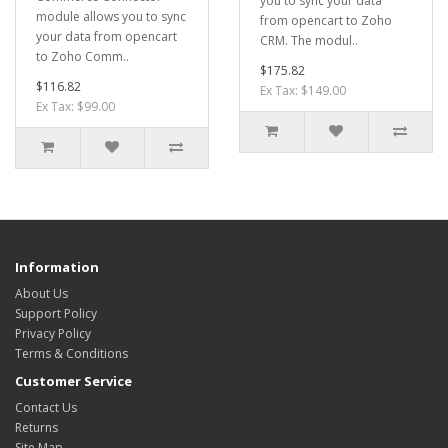
you to sync your data
module allows you to sync
from opencart to Zoho
your data from opencart
CRM. The modul..
to Zoho Comm..
$175.82
$116.82
Ex Tax: $149.00
Ex Tax: $99.00
Information
About Us
Support Policy
Privacy Policy
Terms & Conditions
Customer Service
Contact Us
Returns
Site Map