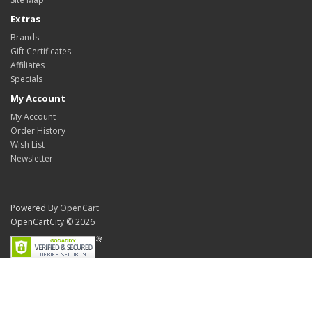
Extras
Brands
Gift Certificates
Affiliates
Specials
My Account
My Account
Order History
Wish List
Newsletter
Powered By
OpenCart
OpenCartCity © 2026