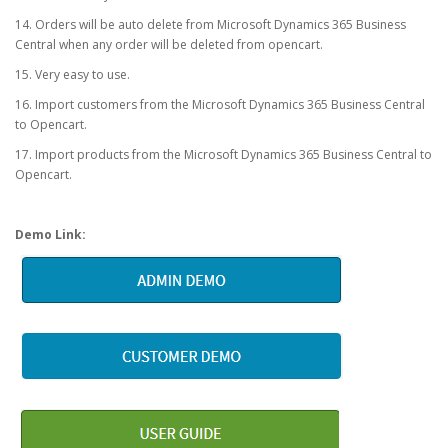
14. Orders will be auto delete from Microsoft Dynamics 365 Business
Central when any order will be deleted from opencart.
15. Very easy to use.
16. Import customers from the Microsoft Dynamics 365 Business Central
to Opencart.
17. Import products from the Microsoft Dynamics 365 Business Central to
Opencart.
Demo Link: