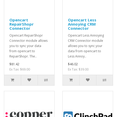
Opencart
Opencart Less
RepairShopr
Annoying CRM
Connector
Connector
Opencart RepairShopr
Opencart Less Annoying
Connector module allows
CRM Connector module
you to sync your data
allows you to sync your
from opencart to
data from opencart to
RepairShopr. The..
Less Annoy..
$81.42
$46.02
Ex Tax: $69.00
Ex Tax: $39.00