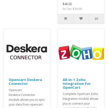
$46.02
Ex Tax: $39.00
Opencart Deskera
All-in-1 Zoho
Connector
Integration For
OpenCart
Opencart
Complete Opencart Zoho
Deskera Connector
Integration module allows
module allows you to sync
you to connect your
your data from opencart