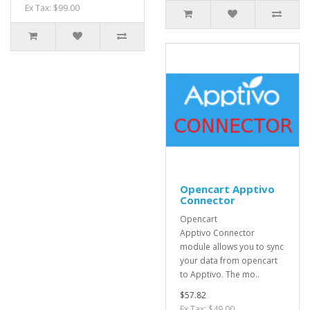
Ex Tax: $99.00
Opencart Apptivo
Connector
Opencart
Apptivo Connector
module allows you to sync
your data from opencart
to Apptivo. The mo..
$57.82
Ex Tax: $49.00