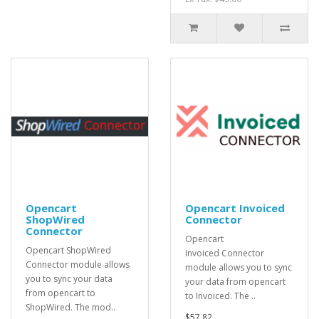
Opencart
Opencart Invoiced
ShopWired
Connector
Connector
Opencart
Opencart ShopWired
Invoiced Connector
Connector module allows
module allows you to sync
you to sync your data
your data from opencart
from opencart to
to Invoiced. The ..
ShopWired. The mod..
$57.82