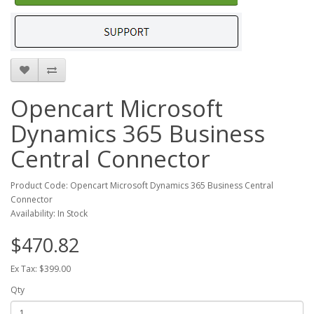
Opencart Microsoft
Dynamics 365 Business
Central Connector
Product Code: Opencart Microsoft Dynamics 365 Business Central
Connector
Availability: In Stock
$470.82
Ex Tax: $399.00
Qty