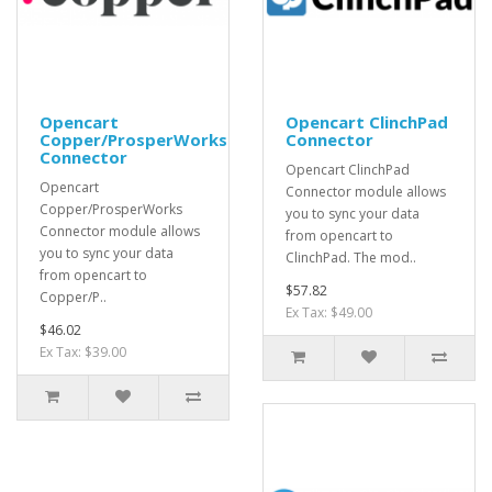
Opencart
Opencart ClinchPad
Copper/ProsperWorks
Connector
Connector
Opencart ClinchPad
Opencart
Connector module allows
Copper/ProsperWorks
you to sync your data
Connector module allows
from opencart to
you to sync your data
ClinchPad. The mod..
from opencart to
$57.82
Copper/P..
Ex Tax: $49.00
$46.02
Ex Tax: $39.00