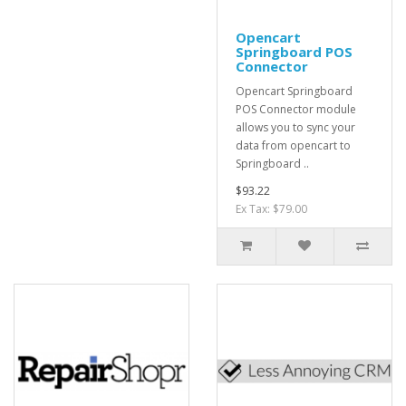
Opencart
Springboard POS
Connector
Opencart Springboard
POS Connector module
allows you to sync your
data from opencart to
Springboard ..
$93.22
Ex Tax: $79.00