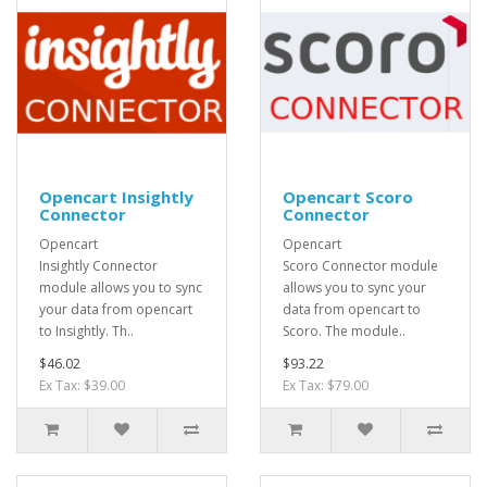
Opencart Insightly
Opencart Scoro
Connector
Connector
Opencart
Opencart
Insightly Connector
Scoro Connector module
module allows you to sync
allows you to sync your
your data from opencart
data from opencart to
to Insightly. Th..
Scoro. The module..
$46.02
$93.22
Ex Tax: $39.00
Ex Tax: $79.00