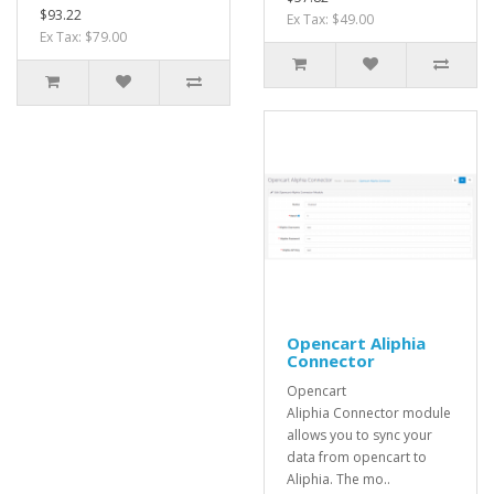
$93.22
Ex Tax: $49.00
Ex Tax: $79.00
Opencart Aliphia
Connector
Opencart
Aliphia Connector module
allows you to sync your
data from opencart to
Aliphia. The mo..