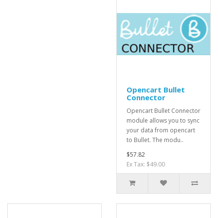
Opencart Bullet
Connector
Opencart Bullet Connector
module allows you to sync
your data from opencart
to Bullet. The modu..
$57.82
Ex Tax: $49.00