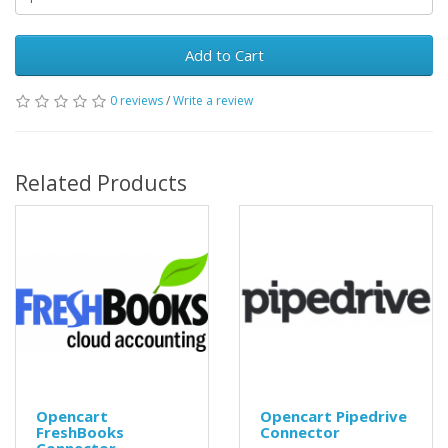
Add to Cart
0 reviews
/
Write a review
Related Products
Opencart
Opencart Pipedrive
FreshBooks
Connector