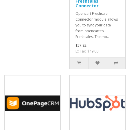
Freshsales
Connector
Opencart Freshsale
Connector module allows
you to sync your data
from opencart to
Freshsales. The mo..
$57.82
Ex Tax: $49.00