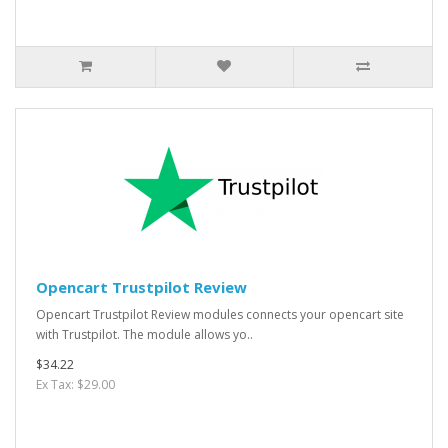
Opencart Trustpilot Review
Opencart Trustpilot Review modules connects your opencart site
with Trustpilot. The module allows yo..
$34.22
Ex Tax: $29.00