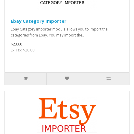
Ebay Category Importer
Ebay Category Importer module allows you to import the
categories from Ebay. You may import the..
$23.60
Ex Tax: $20.00