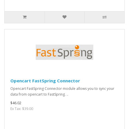
Opencart FastSpring Connector
Opencart FastSpring Connector module allows you to sync your
data from opencart to FastSpring. ..
$46.02
Ex Tax: $39.00