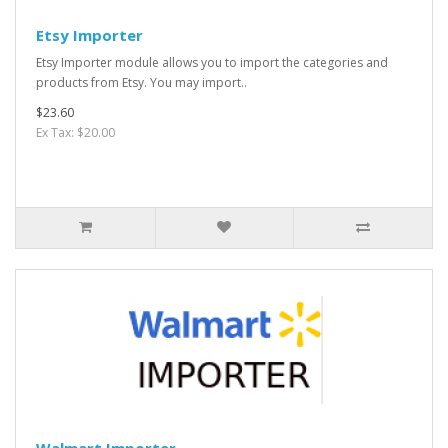
Etsy Importer
Etsy Importer module allows you to import the categories and
products from Etsy. You may import..
$23.60
Ex Tax: $20.00