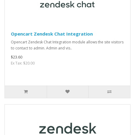
Opencart Zendesk Chat Integration
Opencart Zendesk Chat Integration module allows the site visitors
to contact to admin. Admin and vis..
$23.60
Ex Tax: $20.00