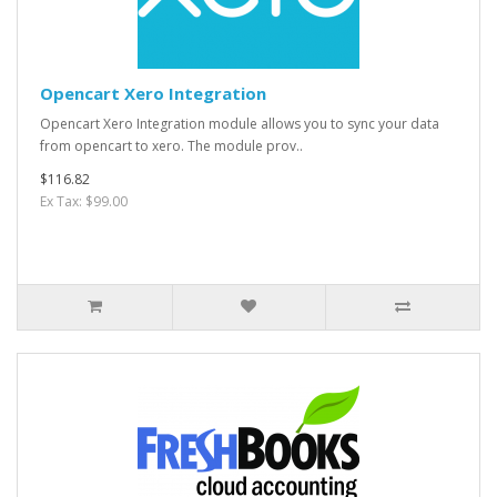
Opencart Xero Integration
Opencart Xero Integration module allows you to sync your data
from opencart to xero. The module prov..
$116.82
Ex Tax: $99.00