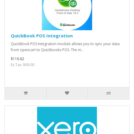
QuickBook POS Integration
QuickBook POS Integration module allows you to sync your data
from opencart to Quickbooks POS. The m..
$116.82
Ex Tax: $99.00