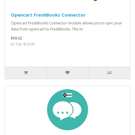
Opencart FreshBooks Connector
Opencart FreshBooks Connector module allows you to sync your
data from opencart to FreshBooks. The m..
$69.62
Ex Tax: $59.00