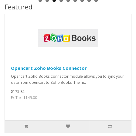
Featured
Opencart Zoho Books Connector
Opencart Zoho Books Connector module allows you to sync your
data from opencart to Zoho Books. The m..
$175.82
Ex Tax: $149.00