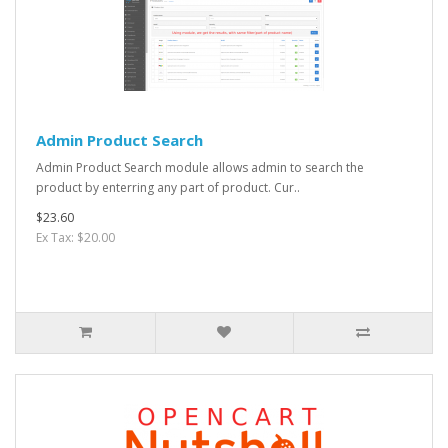
Admin Product Search
Admin Product Search module allows admin to search the
product by enterring any part of product. Cur..
$23.60
Ex Tax: $20.00