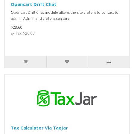
Opencart Drift Chat
Opencart Drift Chat module allows the site visitors to contact to
admin. Admin and visitors can dire..
$23.60
Ex Tax: $20.00
Tax Calculator Via TaxJar