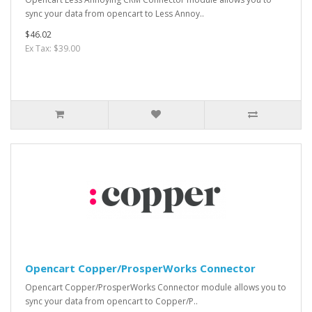
sync your data from opencart to Less Annoy..
$46.02
Ex Tax: $39.00
Opencart Copper/ProsperWorks Connector
Opencart Copper/ProsperWorks Connector module allows you to
sync your data from opencart to Copper/P..