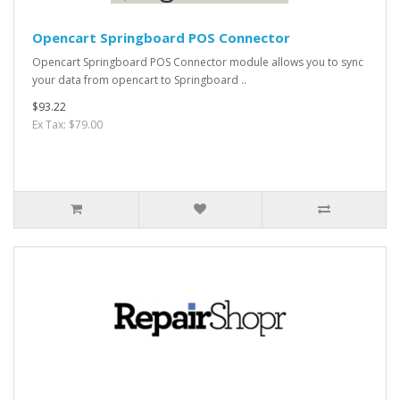
Opencart Springboard POS Connector
Opencart Springboard POS Connector module allows you to sync
your data from opencart to Springboard ..
$93.22
Ex Tax: $79.00