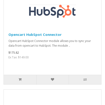
Opencart HubSpot Connector
Opencart HubSpot Connector module allows you to sync your
data from opencart to HubSpot. The module ..
$175.82
Ex Tax: $149.00