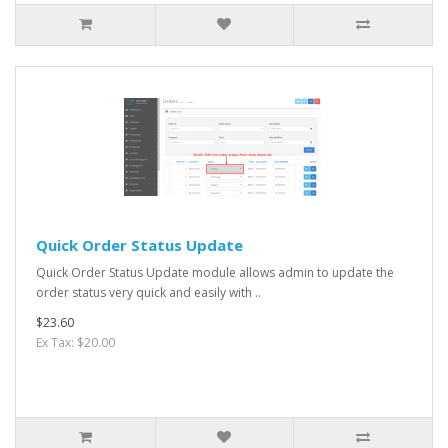
Quick Order Status Update
Quick Order Status Update module allows admin to update the
order status very quick and easily with ..
$23.60
Ex Tax: $20.00