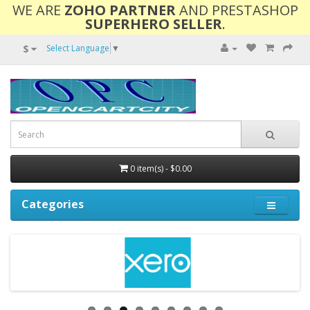
WE ARE
ZOHO PARTNER
AND PRESTASHOP
SUPERHERO SELLER
.
$
Select Language
▼
0 item(s) - $0.00
Categories