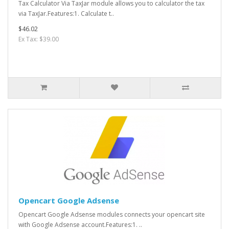
Tax Calculator Via TaxJar module allows you to calculator the tax
via TaxJar.Features:1. Calculate t..
$46.02
Ex Tax: $39.00
Opencart Google Adsense
Opencart Google Adsense modules connects your opencart site
with Google Adsense account.Features:1. ..