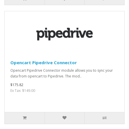
Opencart Pipedrive Connector
Opencart Pipedrive Connector module allows you to sync your
data from opencart to Pipedrive. The mod..
$175.82
Ex Tax: $149.00