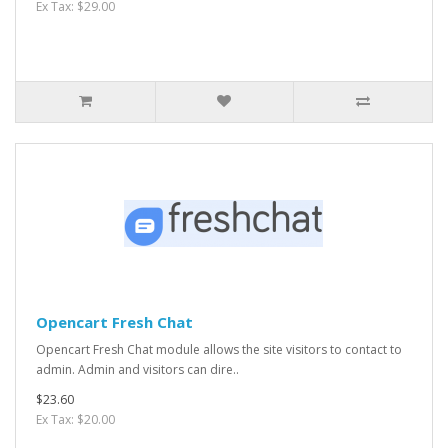
Ex Tax: $29.00
Opencart Fresh Chat
Opencart Fresh Chat module allows the site visitors to contact to
admin. Admin and visitors can dire..
$23.60
Ex Tax: $20.00