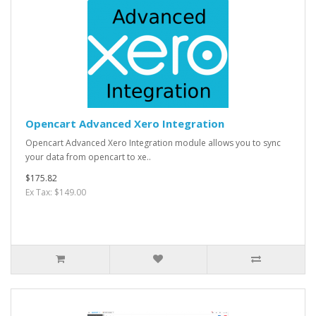
Opencart Advanced Xero Integration
Opencart Advanced Xero Integration module allows you to sync
your data from opencart to xe..
$175.82
Ex Tax: $149.00