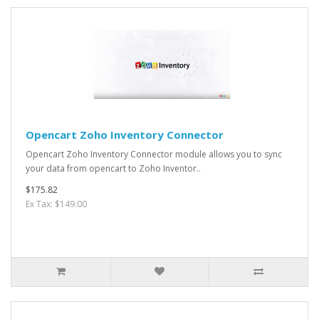
Opencart Zoho Inventory Connector
Opencart Zoho Inventory Connector module allows you to sync
your data from opencart to Zoho Inventor..
$175.82
Ex Tax: $149.00