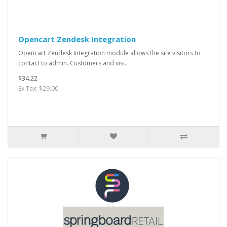
Opencart Zendesk Integration
Opencart Zendesk Integration module allows the site visitors to
contact to admin. Customers and visi..
$34.22
Ex Tax: $29.00