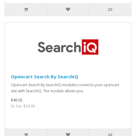
Opencart Search By SearchIQ
Opencart Search By SearchIQ modules connects your opencart
site with SearchIQ. The module allows you..
$46.02
Ex Tax: $39.00