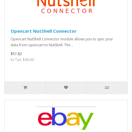
Opencart NutShell Connector
Opencart NutShell Connector module allows you to sync your
data from opencart to NutShell. The ..
$57.82
Ex Tax: $49.00