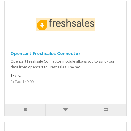
Opencart Freshsales Connector
Opencart Freshsale Connector module allows you to sync your
data from opencart to Freshsales. The mo..
$57.82
Ex Tax: $49.00