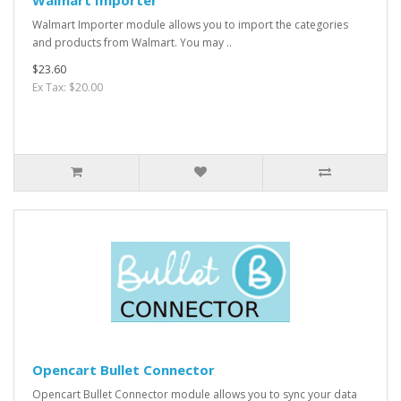
Walmart Importer
Walmart Importer module allows you to import the categories
and products from Walmart. You may ..
$23.60
Ex Tax: $20.00
Opencart Bullet Connector
Opencart Bullet Connector module allows you to sync your data