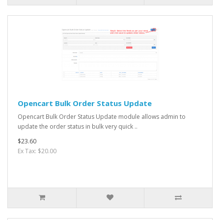
Opencart Bulk Order Status Update
Opencart Bulk Order Status Update module allows admin to
update the order status in bulk very quick ..
$23.60
Ex Tax: $20.00