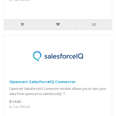
Opencart SalesforceIQ Connector
Opencart SalesforceIQ Connector module allows you to sync your
data from opencart to SalesforceIQ. T..
$116.82
Ex Tax: $99.00