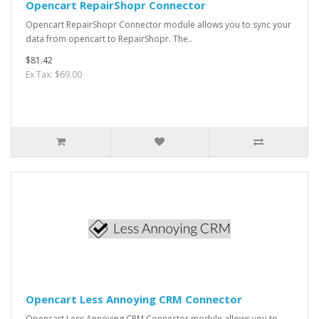
Opencart RepairShopr Connector
Opencart RepairShopr Connector module allows you to sync your
data from opencart to RepairShopr. The..
$81.42
Ex Tax: $69.00
Opencart Less Annoying CRM Connector
Opencart Less Annoying CRM Connector module allows you to