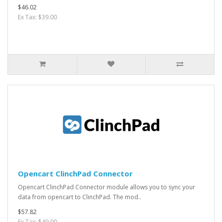
$46.02
Ex Tax: $39.00
Opencart ClinchPad Connector
Opencart ClinchPad Connector module allows you to sync your
data from opencart to ClinchPad. The mod..
$57.82
Ex Tax: $49.00