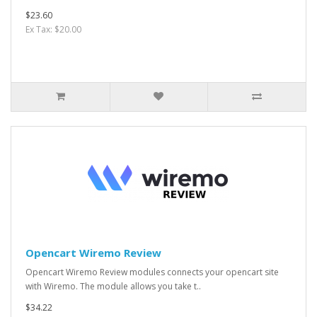
$23.60
Ex Tax: $20.00
Opencart Wiremo Review
Opencart Wiremo Review modules connects your opencart site
with Wiremo. The module allows you take t..
$34.22