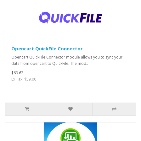
Opencart QuickFile Connector
Opencart QuickFile Connector module allows you to sync your
data from opencart to QuickFile. The mod..
$69.62
Ex Tax: $59.00