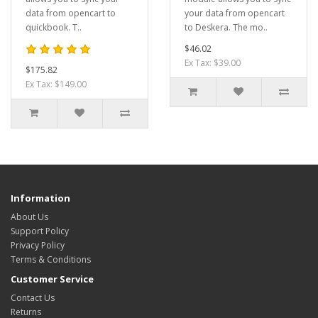
data from opencart to
your data from opencart
quickbook. T..
to Deskera. The mo..
$46.02
Ex Tax: $39.00
$175.82
Ex Tax: $149.00
Information
About Us
Support Policy
Privacy Policy
Terms & Conditions
Customer Service
Contact Us
Returns