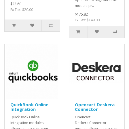
$23.60
module pr..
Ex Tax: $20.00
$175.82
Ex Tax: $149.00
QuickBook Online
Opencart Deskera
Integration
Connector
QuickBook Online
Opencart
Integration modules
Deskera Connector
allows you to sync your
module allows you to sync