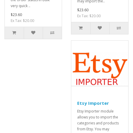
may import the..
very quick ..
$23.60
$23.60
Ex Tax: $20.00
Ex Tax: $20.00
Etsy Importer
Etsy Importer module
allows you to import the
categories and products
from Etsy. You may