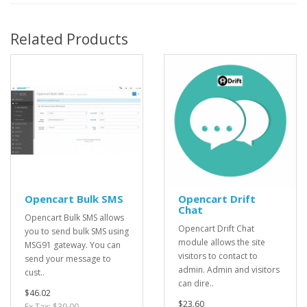
Related Products
Opencart Bulk SMS
Opencart Drift
Chat
Opencart Bulk SMS allows
Opencart Drift Chat
you to send bulk SMS using
module allows the site
MSG91 gateway. You can
visitors to contact to
send your message to
admin. Admin and visitors
cust..
can dire..
$46.02
$23.60
Ex Tax: $39.00