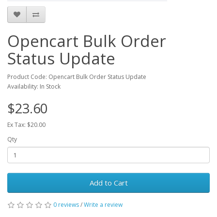
Opencart Bulk Order
Status Update
Product Code: Opencart Bulk Order Status Update
Availability: In Stock
$23.60
Ex Tax: $20.00
Qty
Add to Cart
0 reviews
/
Write a review