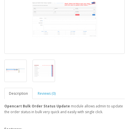
Description
Reviews (0)
Opencart Bulk Order Status Update
module allows admin to update
the order status in bulk very quick and easily with single click.