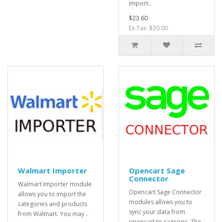
import..
$23.60
Ex Tax: $20.00
Walmart Importer
Opencart Sage
Connector
Walmart Importer module
Opencart Sage Connector
allows you to import the
modules allows you to
categories and products
sync your data from
from Walmart. You may ..
opencart to sageone. The