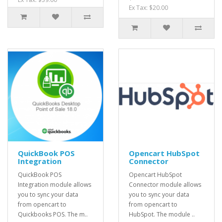
Ex Tax: $20.00
QuickBook POS
Opencart HubSpot
Integration
Connector
QuickBook POS
Opencart HubSpot
Integration module allows
Connector module allows
you to sync your data
you to sync your data
from opencart to
from opencart to
Quickbooks POS. The m..
HubSpot. The module ..