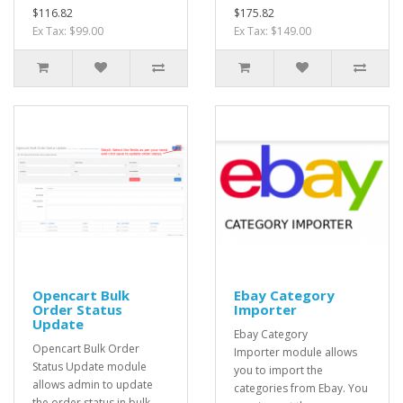
$116.82
$175.82
Ex Tax: $99.00
Ex Tax: $149.00
Opencart Bulk
Ebay Category
Order Status
Importer
Update
Ebay Category
Opencart Bulk Order
Importer module allows
Status Update module
you to import the
allows admin to update
categories from Ebay. You
the order status in bulk