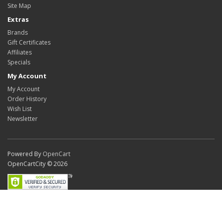
Site Map
Extras
Brands
Gift Certificates
Affiliates
Specials
My Account
My Account
Order History
Wish List
Newsletter
Powered By
OpenCart
OpenCartCity © 2026