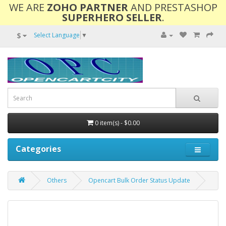
WE ARE
ZOHO PARTNER
AND PRESTASHOP
SUPERHERO SELLER
.
$
Select Language
▼
0 item(s) - $0.00
Categories
Others
Opencart Bulk Order Status Update