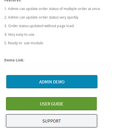
Features:
1. Admin can update order status of multiple order at once.
2. Admin can update order status very quickly.
3. Order status updated without page load.
4. Very easy to use.
5. Ready to use module.
Demo Link: