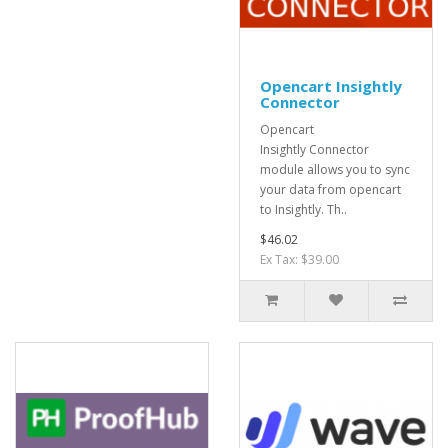
Opencart Insightly
Connector
Opencart
Insightly Connector
module allows you to sync
your data from opencart
to Insightly. Th..
$46.02
Ex Tax: $39.00