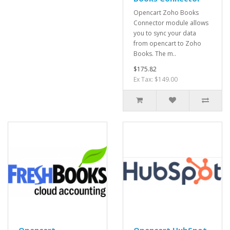
Opencart Zoho Books
Connector module allows
you to sync your data
from opencart to Zoho
Books. The m..
$175.82
Ex Tax: $149.00