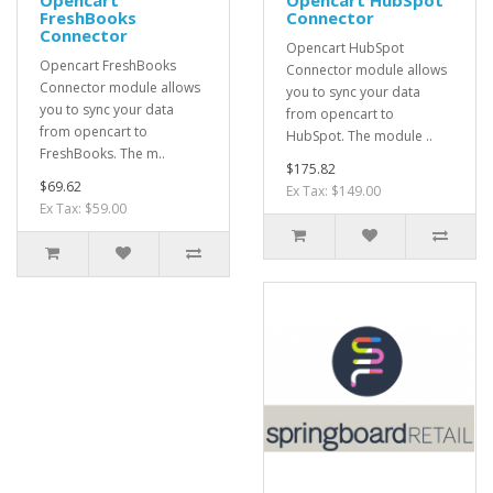
Opencart
Opencart HubSpot
FreshBooks
Connector
Connector
Opencart HubSpot
Opencart FreshBooks
Connector module allows
Connector module allows
you to sync your data
you to sync your data
from opencart to
from opencart to
HubSpot. The module ..
FreshBooks. The m..
$175.82
$69.62
Ex Tax: $149.00
Ex Tax: $59.00