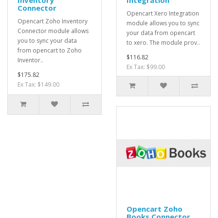
Inventory
Integration
Connector
Opencart Xero Integration
Opencart Zoho Inventory
module allows you to sync
Connector module allows
your data from opencart
you to sync your data
to xero. The module prov..
from opencart to Zoho
$116.82
Inventor..
Ex Tax: $99.00
$175.82
Ex Tax: $149.00
Opencart Zoho
Books Connector