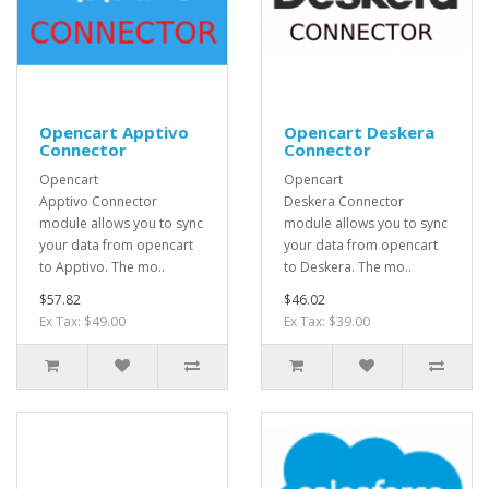
Opencart Apptivo
Opencart Deskera
Connector
Connector
Opencart
Opencart
Apptivo Connector
Deskera Connector
module allows you to sync
module allows you to sync
your data from opencart
your data from opencart
to Apptivo. The mo..
to Deskera. The mo..
$57.82
$46.02
Ex Tax: $49.00
Ex Tax: $39.00