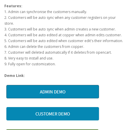
Features:
1. Admin can synchronise the customers manually.
2. Customers will be auto sync when any customer registers on your
store.
3. Customers will be auto sync when admin creates a new customer.
4. Customers will be auto edited at copper when admin edits customer.
5. Customers will be auto edited when customer edit's their information.
6. Admin can delete the customers from copper.
7. Customer will deleted automatically if it deletes from opencart.
8. Very easy to install and use.
9. Fully open for customization.
Demo Link: