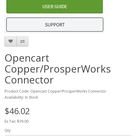
Opencart
Copper/ProsperWorks
Connector
Product Code: Opencart Copper/ProsperWorks Connector
Availability: In Stock
$46.02
Ex Tax: $39.00
Qty