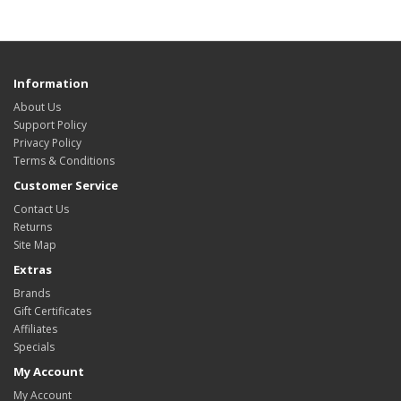
Information
About Us
Support Policy
Privacy Policy
Terms & Conditions
Customer Service
Contact Us
Returns
Site Map
Extras
Brands
Gift Certificates
Affiliates
Specials
My Account
My Account