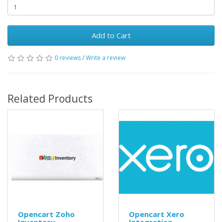
Add to Cart
0 reviews
/
Write a review
Related Products
Opencart Zoho
Opencart Xero