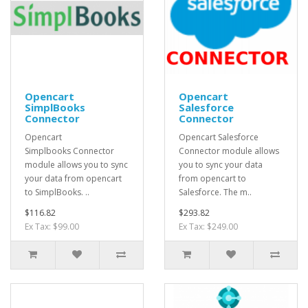
Opencart
Opencart
SimplBooks
Salesforce
Connector
Connector
Opencart
Opencart Salesforce
Simplbooks Connector
Connector module allows
module allows you to sync
you to sync your data
your data from opencart
from opencart to
to SimplBooks. ..
Salesforce. The m..
$116.82
$293.82
Ex Tax: $99.00
Ex Tax: $249.00