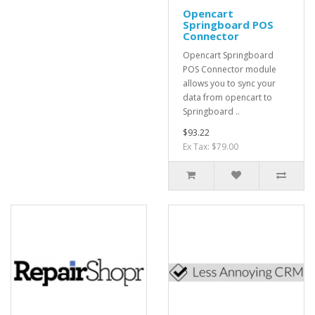
Opencart
Springboard POS
Connector
Opencart Springboard
POS Connector module
allows you to sync your
data from opencart to
Springboard ..
$93.22
Ex Tax: $79.00