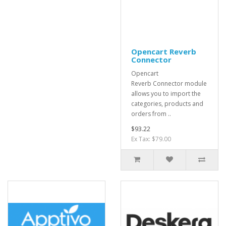
Opencart Reverb
Connector
Opencart
Reverb Connector module
allows you to import the
categories, products and
orders from ..
$93.22
Ex Tax: $79.00