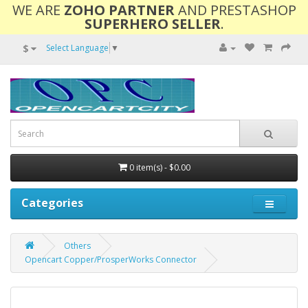
WE ARE
ZOHO PARTNER
AND PRESTASHOP
SUPERHERO SELLER
.
$
Select Language
▼
0 item(s) - $0.00
Categories
Others
Opencart Copper/ProsperWorks Connector