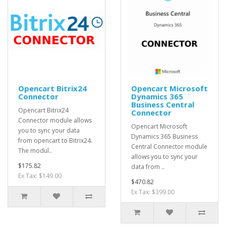
Opencart Bitrix24
Opencart Microsoft
Connector
Dynamics 365
Business Central
Opencart Bitrix24
Connector
Connector module allows
Opencart Microsoft
you to sync your data
Dynamics 365 Business
from opencart to Bitrix24.
Central Connector module
The modul..
allows you to sync your
$175.82
data from ..
Ex Tax: $149.00
$470.82
Ex Tax: $399.00