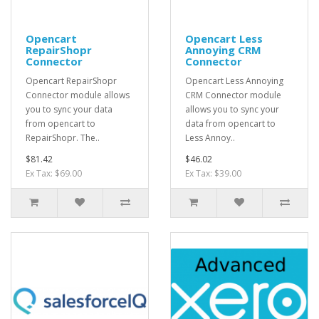
Opencart
Opencart Less
RepairShopr
Annoying CRM
Connector
Connector
Opencart RepairShopr
Opencart Less Annoying
Connector module allows
CRM Connector module
you to sync your data
allows you to sync your
from opencart to
data from opencart to
RepairShopr. The..
Less Annoy..
$81.42
$46.02
Ex Tax: $69.00
Ex Tax: $39.00