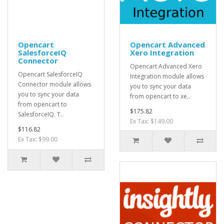
Opencart
Opencart Advanced
SalesforceIQ
Xero Integration
Connector
Opencart Advanced Xero
Opencart SalesforceIQ
Integration module allows
Connector module allows
you to sync your data
you to sync your data
from opencart to xe..
from opencart to
$175.82
SalesforceIQ. T..
Ex Tax: $149.00
$116.82
Ex Tax: $99.00