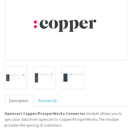
Description
Reviews (0)
Opencart Copper/ProsperWorks Connector
module allows you to
sync your data from opencart to Copper/ProsperWorks. The module
provides the syncing of customers.