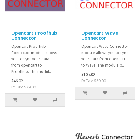
Opencart Proofhub
Opencart Wave
Connector
Connector
Opencart Proofhub
Opencart Wave Connector
Connector module allows
module allows you to sync
you to sync your data
your data from opencart
from opencart to
to Wave. The module p..
Proofhub. The modul..
$105.02
$46.02
Ex Tax: $89.00
Ex Tax: $39.00